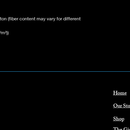
n (fiber content may vary for different
/m²))
Home
Our Sto
Shop