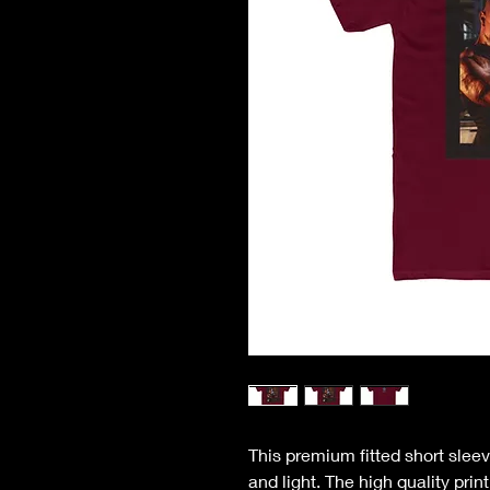
This premium fitted short sleev
and light. The high quality pri