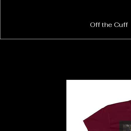
Off the Cuff