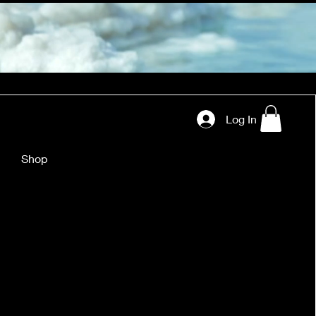
Log In
Shop