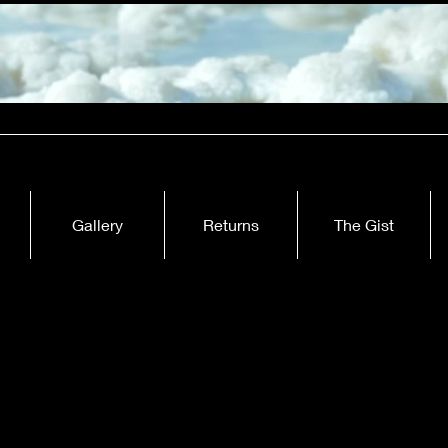
Gallery
Returns
The Gist