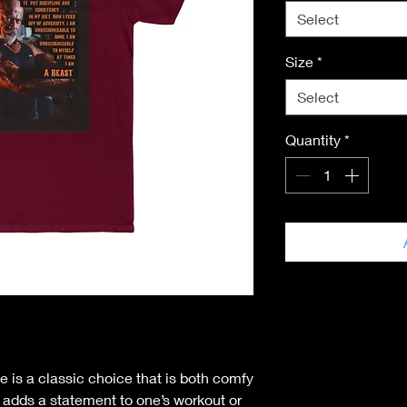
Select
Size
*
Select
Quantity
*
e is a classic choice that is both comfy
nt adds a statement to one’s workout or