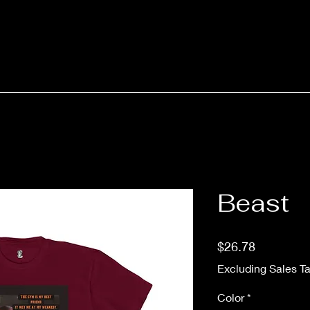
Beast
Price
$26.78
Excluding Sales T
Color
*