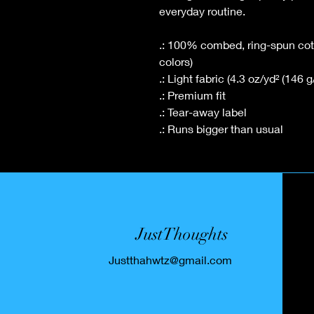
everyday routine.
.: 100% combed, ring-spun cotto
colors)
.: Light fabric (4.3 oz/yd² (146 g
.: Premium fit
.: Tear-away label
.: Runs bigger than usual
JustThoughts
Justthahwtz@gmail.com